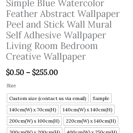
Simple Blue Watercolor
Feather Abstract Wallpaper
Peel and Stick Wall Mural
Self Adhesive Wallpaper
Living Room Bedroom
Creative Wallpaper
$
0.50
–
$
255.00
Size
Custom size (contact us via email)
Sample
140cm(W) x 70cm(H)
140cm(W) x 140cm(H)
200cm(W) x 100cm(H)
220cm(W) x 140cm(H)
300cm(W) x 200cm(H)
400cm(W) x 250cm(H)