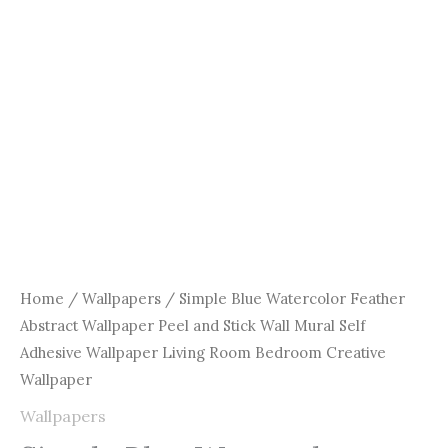
Wall
Mural
Self
Adhesive
Wallpaper
Living
Room
Bedroom
Creative
Wallpaper
quantity
Home
/
Wallpapers
/ Simple Blue Watercolor Feather
Abstract Wallpaper Peel and Stick Wall Mural Self
Adhesive Wallpaper Living Room Bedroom Creative
Wallpaper
Wallpapers