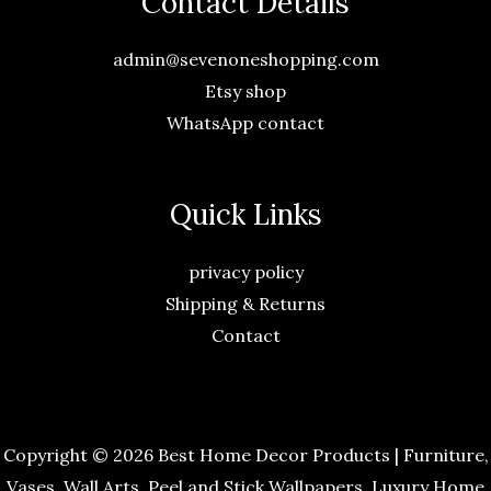
Contact Details
admin@sevenoneshopping.com
Etsy shop
WhatsApp contact
Quick Links
privacy policy
Shipping & Returns
Contact
Copyright © 2026 Best Home Decor Products | Furniture,
Vases, Wall Arts, Peel and Stick Wallpapers, Luxury Home