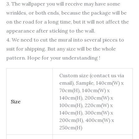
3. The wallpaper you will receive may have some
wrinkles, or both ends, because the package will be
on the road for a long time, but it will not affect the
appearance after sticking to the wall.
4. We need to cut the mural into several pieces to
suit for shipping. But any size will be the whole
pattern. Hope for your understanding !
Custom size (contact us via
email), Sample, 140cm(W) x
70cm(H), 140cm(W) x
140cm(H), 200cm(W) x
Size
100cm(H), 220cm(W) x
140cm(H), 300cm(W) x
200cm(H), 400cm(W) x
250cm(H)