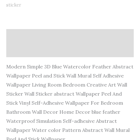
sticker
Description
Additional information
Modern Simple 3D Blue Watercolor Feather Abstract
Wallpaper Peel and Stick Wall Mural Self Adhesive
Wallpaper Living Room Bedroom Creative Art Wall
Sticker Wall Sticker abstract Wallpaper Peel And
Stick Vinyl Self-Adhesive Wallpaper For Bedroom
Bathroom Wall Decor Home Decor blue feather
Waterproof Simulation Self-adhesive Abstract
Wallpaper Water color Pattern Abstract Wall Mural
Peel And Stick Wallpaper