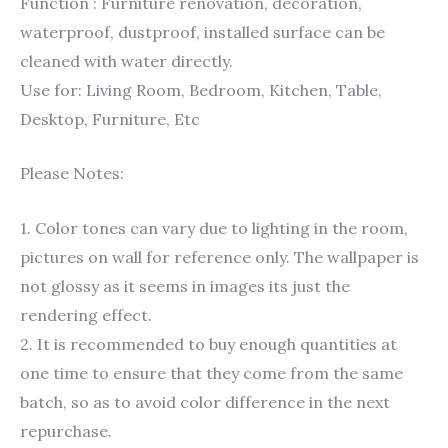
Function : Furniture renovation, decoration,
waterproof, dustproof, installed surface can be
cleaned with water directly.
Use for: Living Room, Bedroom, Kitchen, Table,
Desktop, Furniture, Etc
Please Notes:
1. Color tones can vary due to lighting in the room,
pictures on wall for reference only. The wallpaper is
not glossy as it seems in images its just the
rendering effect.
2. It is recommended to buy enough quantities at
one time to ensure that they come from the same
batch, so as to avoid color difference in the next
repurchase.