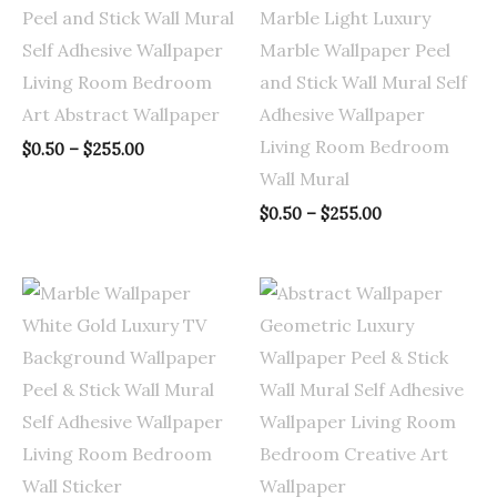
Peel and Stick Wall Mural
Marble Light Luxury
Self Adhesive Wallpaper
Marble Wallpaper Peel
Living Room Bedroom
and Stick Wall Mural Self
Art Abstract Wallpaper
Adhesive Wallpaper
Living Room Bedroom
$
0.50
–
$
255.00
Wall Mural
$
0.50
–
$
255.00
Price
Price
range:
range:
$0.50
$0.50
through
through
$255.00
$255.00