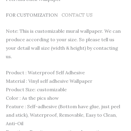
FOR CUSTOMIZATION
CONTACT US
Note: This is customizable mural wallpaper. We can
produce according to your size. So please tell us
your detail wall size (width & height) by contacting
us.
Product : Waterproof Self Adhesive
Material : Vinyl self adhesive Wallpaper
Product Size: customizable
Color : As the pics show
Feature : Self-adhesive (Bottom have glue, just peel
and stick), Waterproof, Removable, Easy to Clean,
Anti-Oil