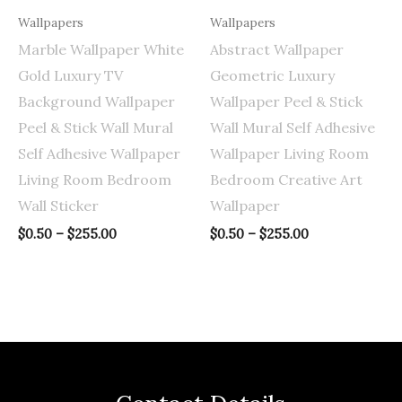
Wallpapers
Wallpapers
Marble Wallpaper White
Abstract Wallpaper
Gold Luxury TV
Geometric Luxury
Background Wallpaper
Wallpaper Peel & Stick
Peel & Stick Wall Mural
Wall Mural Self Adhesive
Self Adhesive Wallpaper
Wallpaper Living Room
Living Room Bedroom
Bedroom Creative Art
Wall Sticker
Wallpaper
$
0.50
–
$
255.00
$
0.50
–
$
255.00