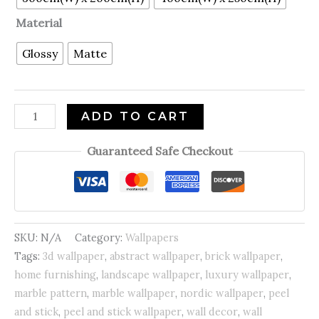
Material
Glossy
Matte
ADD TO CART
Guaranteed Safe Checkout
SKU:
N/A
Category:
Wallpapers
Tags:
3d wallpaper
,
abstract wallpaper
,
brick wallpaper
,
home furnishing
,
landscape wallpaper
,
luxury wallpaper
,
marble pattern
,
marble wallpaper
,
nordic wallpaper
,
peel
and stick
,
peel and stick wallpaper
,
wall decor
,
wall