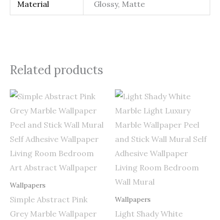
Material
Glossy, Matte
Related products
Price
Price
range:
range:
$0.50
$0.50
through
through
$255.00
$255.00
Wallpapers
Simple Abstract Pink
Wallpapers
Grey Marble Wallpaper
Light Shady White