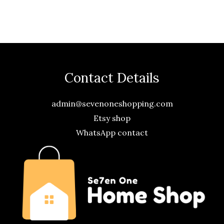
Contact Details
admin@sevenoneshopping.com
Etsy shop
WhatsApp contact