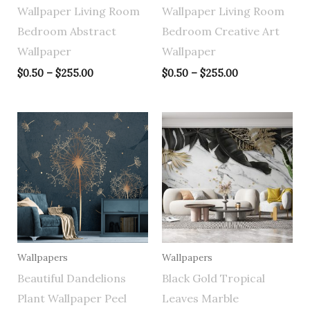
Wallpaper Living Room
Wallpaper Living Room
Bedroom Abstract
Bedroom Creative Art
Wallpaper
Wallpaper
$
0.50
–
$
255.00
$
0.50
–
$
255.00
Price
Price
range:
range:
$0.50
$0.50
through
through
$255.00
$255.00
Wallpapers
Wallpapers
Beautiful Dandelions
Black Gold Tropical
Plant Wallpaper Peel
Leaves Marble