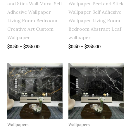
and Stick Wall Mural Self
Wallpaper Peel and Stick
Adhesive Wallpaper
Wallpaper Self Adhesive
Living Room Bedroom
Wallpaper Living Room
Creative Art Custom
Bedroom Abstract Leaf
Wallpaper
wallpaper
$
0.50
–
$
255.00
$
0.50
–
$
255.00
Price
Price
range:
range:
$0.50
$0.50
through
through
$255.00
$255.00
Wallpapers
Wallpapers