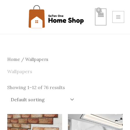
Skip
to
content
Home
/ Wallpapers
Wallpapers
Showing 1–12 of 76 results
Price
Price
range:
range:
$6.00
$0.50