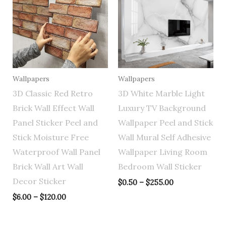
through
through
$120.00
$255.00
Wallpapers
Wallpapers
3D Classic Red Retro
3D White Marble Light
Brick Wall Effect Wall
Luxury TV Background
Panel Sticker Peel and
Wallpaper Peel and Stick
Stick Moisture Free
Wall Mural Self Adhesive
Waterproof Wall Panel
Wallpaper Living Room
Brick Wall Art Wall
Bedroom Wall Sticker
Decor Sticker
$
0.50
–
$
255.00
$
6.00
–
$
120.00