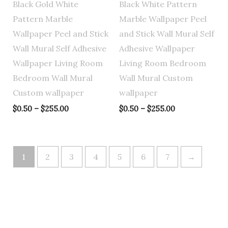
Black Gold White
Black White Pattern
Pattern Marble
Marble Wallpaper Peel
Wallpaper Peel and Stick
and Stick Wall Mural Self
Wall Mural Self Adhesive
Adhesive Wallpaper
Wallpaper Living Room
Living Room Bedroom
Bedroom Wall Mural
Wall Mural Custom
Custom wallpaper
wallpaper
$
0.50
–
$
255.00
$
0.50
–
$
255.00
1
2
3
4
5
6
7
→