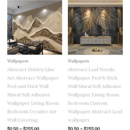
Price
Price
range:
range:
$0.50
$0.50
through
through
$255.00
$255.00
Wallpapers
Wallpapers
Abstract Golden Line
Abstract Leaf Nordic
Art Abstract Wallpaper
Wallpaper Peel & Stick
Peel and Stick Wall
Wall Mural Self Adhesive
Mural Self Adhesive
Wallpaper Living Room
Wallpaper Living Room
Bedroom Custom
Bedroom Creative Art
Wallpaper Abstract Leaf
Wall Covering
wallpaper
$
0.50
–
$
255.00
$
0.50
–
$
255.00