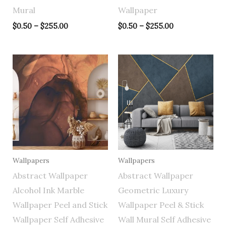
Mural
Wallpaper
$
0.50
–
$
255.00
$
0.50
–
$
255.00
Price
Price
range:
range:
$0.50
$0.50
through
through
$255.00
$255.00
Wallpapers
Wallpapers
Abstract Wallpaper
Abstract Wallpaper
Alcohol Ink Marble
Geometric Luxury
Wallpaper Peel and Stick
Wallpaper Peel & Stick
Wallpaper Self Adhesive
Wall Mural Self Adhesive