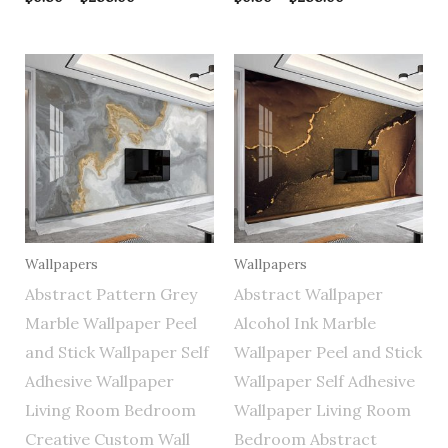
Price
Price
range:
range:
$0.50
$0.50
through
through
$255.00
$255.00
Wallpapers
Wallpapers
Abstract Pattern Grey
Abstract Wallpaper
Marble Wallpaper Peel
Alcohol Ink Marble
and Stick Wallpaper Self
Wallpaper Peel and Stick
Adhesive Wallpaper
Wallpaper Self Adhesive
Living Room Bedroom
Wallpaper Living Room
Creative Custom Wall
Bedroom Abstract