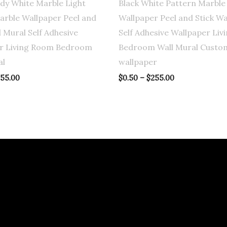
ady White Marble Light
Black White Pattern Marble
arble Wallpaper Peel and
Wallpaper Peel and Stick Wa
l Mural Self Adhesive
Self Adhesive Wallpaper Li
r Living Room Bedroom
Bedroom Wall Mural Custo
al
wallpaper
55.00
$
0.50
–
$
255.00