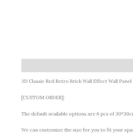
Description
Additional information
3D Classic Red Retro Brick Wall Effect Wall Panel
[CUSTOM ORDER]:
The default available options are 6 pcs of 30*30
We can customize the size for you to fit your spac