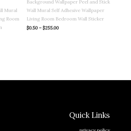
Background Wallpaper Peel and Stick
ll Mural
Wall Mural Self Adhesive Wallpaper
ving Room
Living Room Bedroom Wall Sticker
m
$
0.50
–
$
255.00
Quick Links
privacy policy