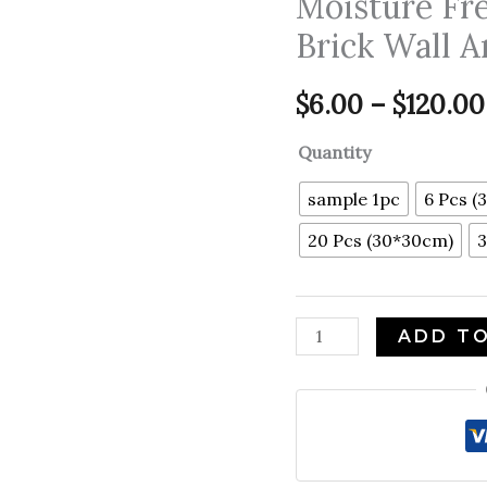
Moisture Fr
Wall
Brick Wall A
Panel
Sticker
$
6.00
–
$
120.00
Peel
and
Quantity
Stick
Moisture
sample 1pc
6 Pcs (
Free
20 Pcs (30*30cm)
3
Waterproof
Wall
Panel
ADD T
Brick
Wall
Art
Wall
Decor