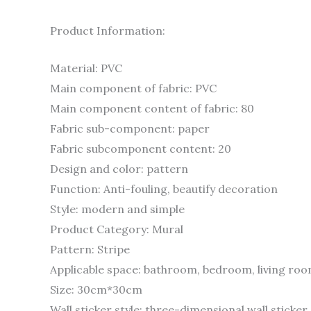
Product Information:
Material: PVC
Main component of fabric: PVC
Main component content of fabric: 80
Fabric sub-component: paper
Fabric subcomponent content: 20
Design and color: pattern
Function: Anti-fouling, beautify decoration
Style: modern and simple
Product Category: Mural
Pattern: Stripe
Applicable space: bathroom, bedroom, living ro
Size: 30cm*30cm
Wall sticker style: three-dimensional wall sticker