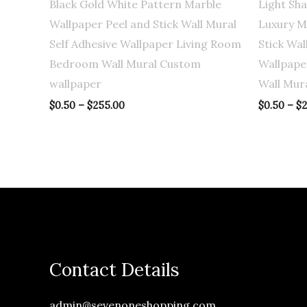
Black Gold White Pattern Marble
Light Sh
Wallpaper Peel and Stick Wall Mural
Luxury M
Self Adhesive Wallpaper Living Room
Stick Wal
Bedroom Wall Mural Custom
Wallpape
wallpaper
Wall Mur
$
0.50
–
$
255.00
$
0.50
–
$
2
Contact Details
admin@sevenoneshopping.com