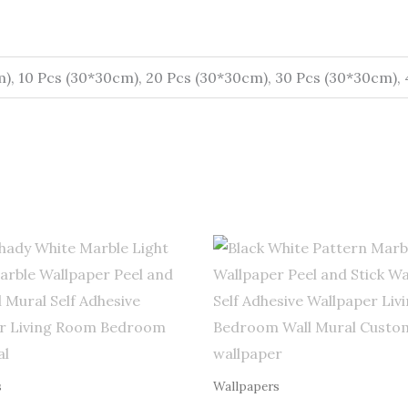
m), 10 Pcs (30*30cm), 20 Pcs (30*30cm), 30 Pcs (30*30cm),
Price
Price
range:
range:
$0.50
$0.50
through
through
$255.00
$255.00
s
Wallpapers