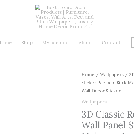
Home
Shop
My account
About
Contact
3D
Home
/
Wallpapers
/ 3D
Sticker Peel and Stick M
Classic
Wall Decor Sticker
Red
Retro
Wallpapers
Brick
3D Classic R
Wall
Wall Panel S
Effect