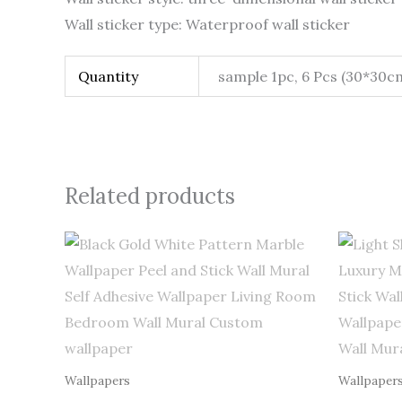
Wall sticker type: Waterproof wall sticker
Quantity
sample 1pc, 6 Pcs (30*30c
Related products
Price
range:
$0.50
through
$255.00
Wallpapers
Wallpaper