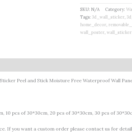
Sticker
SKU:
N/A
Category:
Wa
quantity
Tags:
3d_wall_sticker
,
3d
home_decor
,
removable_
wall_poster
,
wall_sticker
 Sticker Peel and Stick Moisture Free Waterproof Wall Pane
cm, 10 pcs of 30*30cm, 20 pcs of 30*30cm, 30 pcs of 30*30
e. If you want a custom order please contact us for details.