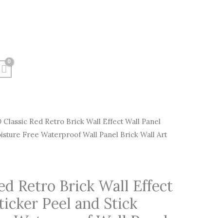
 Classic Red Retro Brick Wall Effect Wall Panel
Price
oisture Free Waterproof Wall Panel Brick Wall Art
range:
$6.00
ed Retro Brick Wall Effect
through
ticker Peel and Stick
$120.00