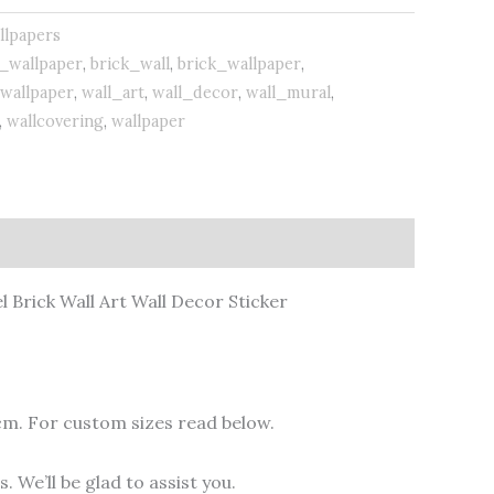
llpapers
_wallpaper
,
brick_wall
,
brick_wallpaper
,
wallpaper
,
wall_art
,
wall_decor
,
wall_mural
,
,
wallcovering
,
wallpaper
l Brick Wall Art Wall Decor Sticker
cm. For custom sizes read below.
 We’ll be glad to assist you.