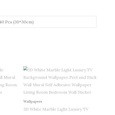
 40 Pcs (30*30cm)
Price
range:
$0.50
through
$255.00
Wallpapers
3D White Marble Light Luxury TV