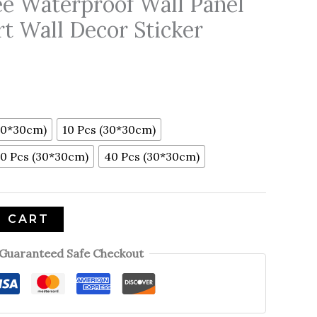
ee Waterproof Wall Panel
rt Wall Decor Sticker
30*30cm)
10 Pcs (30*30cm)
0 Pcs (30*30cm)
40 Pcs (30*30cm)
O CART
Guaranteed Safe Checkout